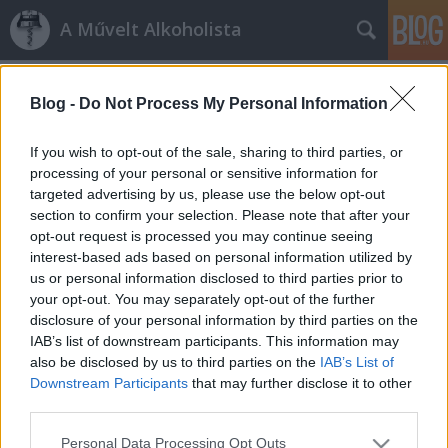
A Művelt Alkoholista
Címkék
»
andrássy_kúria
Blog -
Do Not Process My Personal Information
Szívesen ittam
16. nemzetközi bor- és pezsgőfesztivál,
If you wish to opt-out of the sale, sharing to third parties, or
gyorsjelentés
processing of your personal or sensitive information for
targeted advertising by us, please use the below opt-out
Albert gazda
•
2007. szeptember 09.
25
section to confirm your selection. Please note that after your
opt-out request is processed you may continue seeing
Szombaton délután 1 és este 8 között megkóstoltam
interest-based ads based on personal information utilized by
hetvenhárom bort. Szorgalmasan köptem és
us or personal information disclosed to third parties prior to
szorgalmasan jegyzeteltem. Minden tételről nem
your opt-out. You may separately opt-out of the further
írok, mert két napig sem bírnám befejezni, úgyhogy
disclosure of your personal information by third parties on the
főként arról olvashatnak, ami tetszett. Amiről nem
IAB’s list of downstream participants. This information may
írok, de önöknek bejött, arról…
also be disclosed by us to third parties on the
IAB’s List of
Downstream Participants
that may further disclose it to other
third parties.
Please note that this website/app uses one or more Google
Personal Data Processing Opt Outs