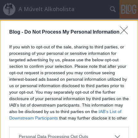
A Művelt Alkoholista
Címkék
»
chateau_de_la_riviére
Blog -
Do Not Process My Personal Information
Bordeaux en primeur, Budapest
Octopus
•
2012. május 04.
3
If you wish to opt-out of the sale, sharing to third parties, or
processing of your personal or sensitive information for
targeted advertising by us, please use the below opt-out
Borkereskedelmi mesterkurzusnak indult, en
section to confirm your selection. Please note that after your
primeur kóstoló lett a vége. A sztori kezdete két évvel
opt-out request is processed you may continue seeing
ezelőttre datálódik, ekkor futott össze először
interest-based ads based on personal information utilized by
történetünk két kulcsszereplője, Herczeg Ági és
us or personal information disclosed to third parties prior to
Philippe Larché. A Bordeaux-ban megrendezett
your opt-out. You may separately opt-out of the further
Master of Wine Symposiumon egy jót…
disclosure of your personal information by third parties on the
IAB’s list of downstream participants. This information may
also be disclosed by us to third parties on the
IAB’s List of
Downstream Participants
that may further disclose it to other
third parties.
Please note that this website/app uses one or more Google
Personal Data Processing Opt Outs