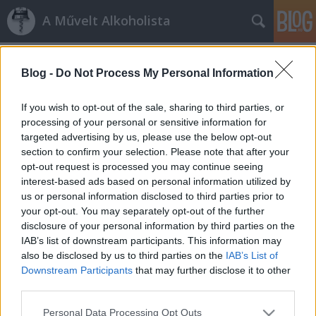
A Művelt Alkoholista
Címkék
»
fagykár
Blog -
Do Not Process My Personal Information
Tokaji fagykár
If you wish to opt-out of the sale, sharing to third parties, or
alföldi merlot
•
2012. március 23.
9
processing of your personal or sensitive information for
targeted advertising by us, please use the below opt-out
section to confirm your selection. Please note that after your
A Tokaji Borvidék Szőlészeti és Borászati
opt-out request is processed you may continue seeing
Kutatótintézettől kapott jelentés szerint a 2012-es
interest-based ads based on personal information utilized by
fagykár kezelhető szinten maradt. Meg sem
us or personal information disclosed to third parties prior to
közelítette az 1986-87-es tél pusztítását, amikor a
your opt-out. You may separately opt-out of the further
20-29°C-os mínuszban a rügyek szinte kivétel nélkül
disclosure of your personal information by third parties on the
elfagytak, és az ép…
IAB’s list of downstream participants. This information may
also be disclosed by us to third parties on the
IAB’s List of
Fagykár
Downstream Participants
that may further disclose it to other
third parties.
alföldi merlot
•
2012. február 24.
33
Please note that this website/app uses one or more Google
Personal Data Processing Opt Outs