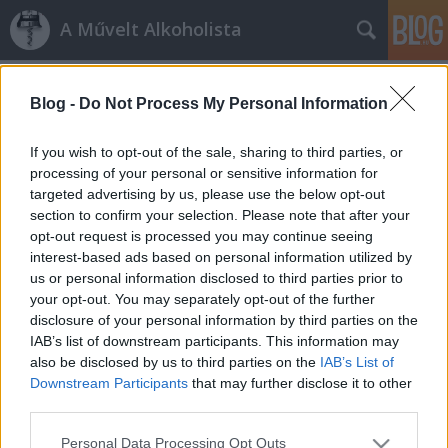
A Művelt Alkoholista
Címkék
»
la_torre
Blog -
Do Not Process My Personal Information
Hedonizmus
1997-es Brunello Riserva kóstoló
If you wish to opt-out of the sale, sharing to third parties, or
processing of your personal or sensitive information for
vörös és fehér
•
2009. október 26.
6
targeted advertising by us, please use the below opt-out
section to confirm your selection. Please note that after your
Hedonista énem megint igen mondott egy Enoteca
opt-out request is processed you may continue seeing
Montalcino-s kóstolóra, ahol Suhayda László tíz
interest-based ads based on personal information utilized by
1997-es brunello riserva-t bontott fel. Leírtuk már
us or personal information disclosed to third parties prior to
többször mi is, 1997 kiemelt boros év volt
your opt-out. You may separately opt-out of the further
Toszkánában, utólag az évszázad évjárata jelzőt
disclosure of your personal information by third parties on the
aggatták rá. Ebből az évből ennyi…
IAB’s list of downstream participants. This information may
also be disclosed by us to third parties on the
IAB’s List of
Downstream Participants
that may further disclose it to other
third parties.
Please note that this website/app uses one or more Google
Personal Data Processing Opt Outs