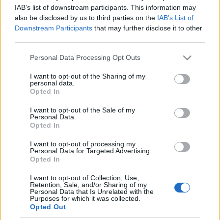
IAB’s list of downstream participants. This information may
also be disclosed by us to third parties on the
IAB’s List of
Downstream Participants
that may further disclose it to other
third parties.
Please note that this website/app uses one or more Google
Personal Data Processing Opt Outs
services and may gather and store information including but
not limited to your visit or usage behaviour. You may click to
I want to opt-out of the Sharing of my
personal data.
grant or deny consent to Google and its third-party tags to
Opted In
use your data for below specified purposes in below Google
consent section.
I want to opt-out of the Sale of my
Personal Data.
Opted In
One step beyond
I want to opt-out of processing my
Demeter Zoltán Veres 2009
Personal Data for Targeted Advertising.
Opted In
palack
•
2011. április 14.
17
I want to opt-out of Collection, Use,
Retention, Sale, and/or Sharing of my
A Veres régi kedvencem Demeter Zoltántól, az idei
Personal Data that Is Unrelated with the
Furmint Február kóstolón mégis az este egyik nagy
Purposes for which it was collected.
felfedezése volt számomra. Az új elkészítési mód
Opted Out
miatt. Tisztán tartályban erjedt és érett ez a bor,