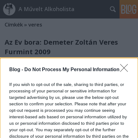
A Művelt Alkoholista
Címkék
»
veres
Az Év bora: Demeter Zoltán Veres
Furmint 2009
alföldi merlot
•
2011. december 01.
11
Blog -
Do Not Process My Personal Information
A világ legolvasottabb bormagazinjának messze
legintelligensebb szerzője, Matt Kramer My Wines of
If you wish to opt-out of the sale, sharing to third parties, or
the Year című cikkében a 2011-es évből három bort
processing of your personal or sensitive information for
emelt ki, és az egyikük Demeter Zoltán Tokaji Veres
targeted advertising by us, please use the below opt-out
Furmintja. A cikk nyomtatásban még nem jelent
section to confirm your selection. Please note that after your
opt-out request is processed you may continue seeing
meg, egyelőre csak az előfizetők…
interest-based ads based on personal information utilized by
us or personal information disclosed to third parties prior to
your opt-out. You may separately opt-out of the further
disclosure of your personal information by third parties on the